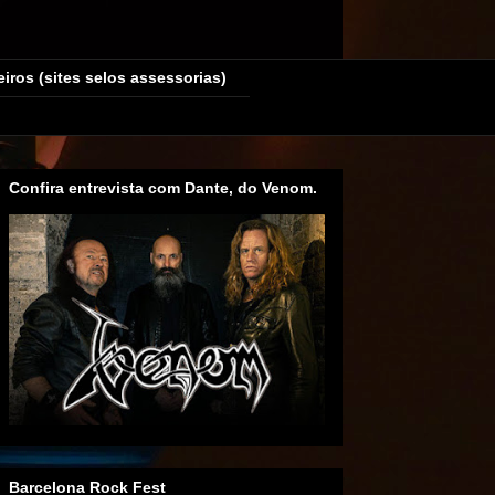
eiros (sites selos assessorias)
Confira entrevista com Dante, do Venom.
Barcelona Rock Fest