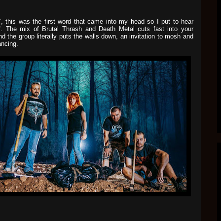
!”, this was the first word that came into my head so I put to hear
"
. The mix of Brutal Thrash and Death Metal cuts fast into your
nd the group literally puts the walls down, an invitation to mosh and
ancing.