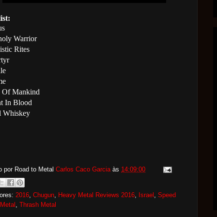
ist:
us
oly Warrior
stic Rites
tyr
le
me
l Of Mankind
nt In Blood
l Whiskey
o por Road to Metal
Carlos Caco Garcia
às
14:09:00
ores:
2016
,
Chugun
,
Heavy Metal Reviews 2016
,
Israel
,
Speed
 Metal
,
Thrash Metal