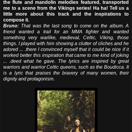
the flute and mandolin melodies featured, transported
me to a scene from the Vikings series! Ha ha! Tell us a
little more about this track and the inspirations to
compose it.
Bruno:
That was the last song to come on the album. A
friend wanted a trail for an MMA fighter and wanted
something very warlike, medieval, Celtic, Viking, those
things. I played with him showing a clutter of cliches and he
adored ... .there I convinced myself that it could be nice if it
worked better this inspiration that came to me kind of joking
... .deed what he gave. The lyrics are inspired by great
warriors and warrior Celtic queens, such as the Boudicca. It
is a lyric that praises the bravery of many women, their
dignity and protagonism.