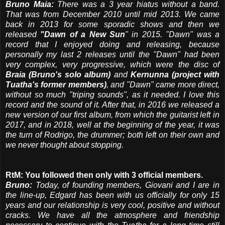
Bruno Maia:
There was a 3 year hiatus without a band.
That was from December 2010 until mid 2013. We came
back in 2013 for some sporadic shows and then we
released
"Dawn of a New Sun
" in 2015. "Dawn" was a
record that I enjoyed doing and releasing, because
personally my last 2 releases until the "Dawn" had been
very complex, very progressive, which were the disc of
Braia (Bruno's solo album)
and
Kernunna (project with
Tuatha's former members)
, and "Dawn" came more direct,
without so much "triping sounds", as it needed. I love this
record and the sound of it. After that, in 2016 we released a
new version of our first album, from which the guitarist left in
2017, and in 2018, well at the beginning of the year, it was
the turn of Rodrigo, the drummer; both left on their own and
we never thought about stopping.
RtM: You followed then only with 3 official members.
Bruno:
Today, of founding members, Giovani and I are in
the line-up, Edgard has been with us officially for only 15
years and our relationship is very cool, positive and without
cracks. We have all the atmosphere and friendship