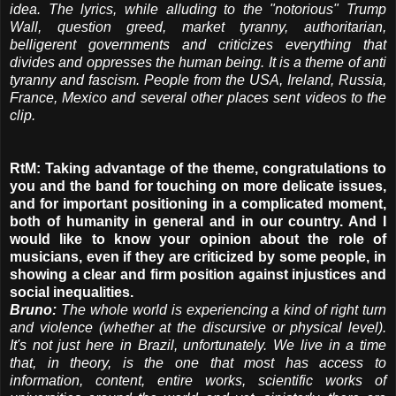
idea. The lyrics, while alluding to the "notorious" Trump
Wall, question greed, market tyranny, authoritarian,
belligerent governments and criticizes everything that
divides and oppresses the human being. It is a theme of anti
tyranny and fascism. People from the USA, Ireland, Russia,
France, Mexico and several other places sent videos to the
clip.
RtM: Taking advantage of the theme, congratulations to
you and the band for touching on more delicate issues,
and for important positioning in a complicated moment,
both of humanity in general and in our country. And I
would like to know your opinion about the role of
musicians, even if they are criticized by some people, in
showing a clear and firm position against injustices and
social inequalities.
Bruno:
The whole world is experiencing a kind of right turn
and violence (whether at the discursive or physical level).
It's not just here in Brazil, unfortunately. We live in a time
that, in theory, is the one that most has access to
information, content, entire works, scientific works of