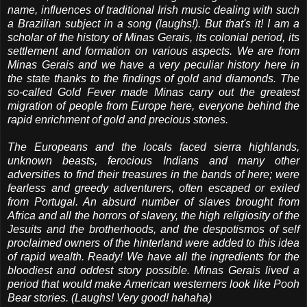
name, influences of traditional Irish music dealing with such
a Brazilian subject in a song (laughs!). But that's it! I am a
scholar of the history of Minas Gerais, its colonial period, its
settlement and formation on various aspects. We are from
Minas Gerais and we have a very peculiar history here in
the state thanks to the findings of gold and diamonds. The
so-called Gold Fever made Minas carry out the greatest
migration of people from Europe here, everyone behind the
rapid enrichment of gold and precious stones.
The Europeans and the locals faced sierra highlands,
unknown beasts, ferocious Indians and many other
adversities to find their treasures in the bands of here; were
fearless and greedy adventurers, often escaped or exiled
from Portugal. An absurd number of slaves brought from
Africa and all the horrors of slavery, the high religiosity of the
Jesuits and the brotherhoods, and the despotismos of self
proclaimed owners of the hinterland were added to this idea
of ​​rapid wealth. Ready! We have all the ingredients for the
bloodiest and oddest story possible. Minas Gerais lived a
period that would make American westerners look like Pooh
Bear stories. (Laughs! Very good! hahaha)