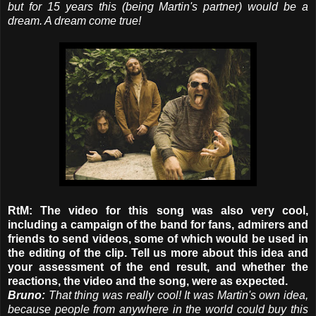
but for 15 years this (being Martin's partner) would be a
dream. A dream come true!
RtM: The video for this song was also very cool,
including a campaign of the band for fans, admirers and
friends to send videos, some of which would be used in
the editing of the clip. Tell us more about this idea and
your assessment of the end result, and whether the
reactions, the video and the song, were as expected.
Bruno:
That thing was really cool! It was Martin's own idea,
because people from anywhere in the world could buy this