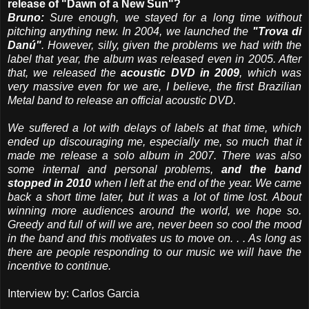
release of "Dawn of a New Sun"?
Bruno:
Sure enough, we stayed for a long time without
pitching anything new. In 2004, we launched the
"Trova di
Danú"
. However, silly, given the problems we had with the
label that year, the album was released even in 2005. After
that, we released the
acoustic DVD in 2009
, which was
very massive even for we are, I believe, the first Brazilian
Metal band to release an official acoustic DVD.
We suffered a lot with delays of labels at that time, which
ended up discouraging me, especially me, so much that it
made me release a solo album in 2007. There was also
some internal and personal problems,
and the band
stopped in 2010
when I left at the end of the year. We came
back a short time later, but it was a lot of time lost. About
winning more audiences around the world, we hope so.
Greedy and full of will we are, never been so cool the mood
in the band and this motivates us to move on. . . As long as
there are people responding to our music we will have the
incentive to continue.
Interview by: Carlos Garcia