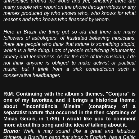
universities around the world and yet, sinisterly, there are
many people who report on the phone through videos or any
memes produced by who knows who, who knows for what
reasons and who knows who financed by whom.
Here in Brazil the thing got so old that there are many
followers of astrologers, of frustrated believing musicians,
there are people who think that torture is something stupid,
which is a little thing. Lots of people relativizing inhumanity,
cruelty and tenderness. As for the role of the musician, I do
not think anyone is obliged to make activist or political
music, but I think from a sick contradiction such a
conservative headbanger.
RtM: Continuing with the album's themes, "Conjura" is
one of my favorites, and it brings a historical theme,
about "Inconfidência Mineira" (conspiracy of a
separatist nature that occurred in the then captaincy of
Minas Gerais, in 1789). I would like you to comment
more about this song and the idea of ​​talking about it.
Bruno:
Well, it may sound like a great and fabulous
chimera, a Brazilian band that sings in English, has a Celtic