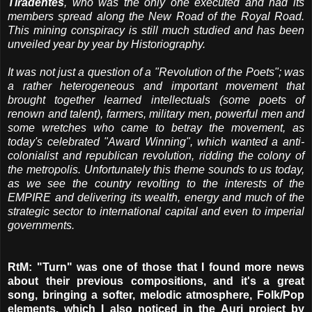
Tiradentes
, who was the only one executed and had its
members spread along the New Road of the Royal Road.
This mining conspiracy is still much studied and has been
unveiled year by year by Historiography.
It was not just a question of a "Revolution of the Poets"; was
a rather heterogeneous and important movement that
brought together learned intellectuals (some poets of
renown and talent), farmers, military men, powerful men and
some wretches who came to betray the movement, as
today's celebrated "Award Winning", which wanted a anti-
colonialist and republican revolution, ridding the colony of
the metropolis. Unfortunately this theme sounds to us today,
as we see the country revolting to the interests of the
EMPIRE and delivering its wealth, energy and much of the
strategic sector to international capital and even to imperial
governments.
RtM: "Turn" was one of those that I found more news
about their previous compositions, and it's a great
song, bringing a softer, melodic atmosphere, Folk/Pop
elements, which I also noticed in the Auri project by