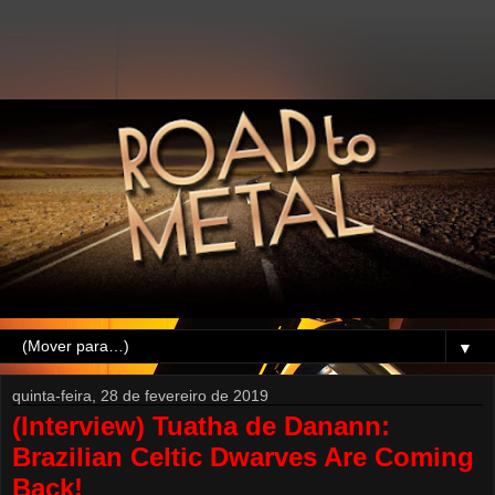
▼
quinta-feira, 28 de fevereiro de 2019
(Interview) Tuatha de Danann:
Brazilian Celtic Dwarves Are Coming
Back!