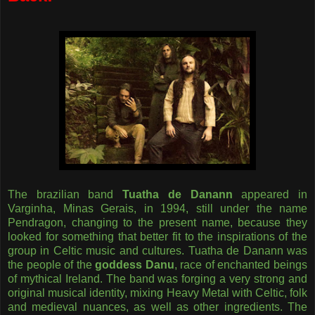
The brazilian band
Tuatha de Danann
appeared in
Varginha, Minas Gerais, in 1994, still under the name
Pendragon, changing to the present name, because they
looked for something that better fit to the inspirations of the
group in Celtic music and cultures. Tuatha de Danann was
the people of the
goddess Danu
, race of enchanted beings
of mythical Ireland. The band was forging a very strong and
original musical identity, mixing Heavy Metal with Celtic, folk
and medieval nuances, as well as other ingredients. The