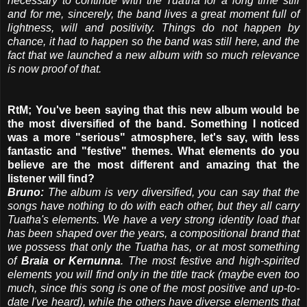
necessary to continue with the Tuatha for a long time still
and for me, sincerely, the band lives a great moment full of
lightness, will and positivity. Things do not happen by
chance, it had to happen so the band was still here, and the
fact that we launched a new album with so much relevance
is now proof of that.
RtM; You've been saying that this new album would be
the most diversified of the band. Something I noticed
was a more "serious" atmosphere, let's say, with less
fantastic and "festive" themes. What elements do you
believe are the most different and amazing that the
listener will find?
Bruno:
The album is very diversified, you can say that the
songs have nothing to do with each other, but they all carry
Tuatha's elements. We have a very strong identity load that
has been shaped over the years, a compositional brand that
we possess that only the Tuatha has, or at most something
of
Braia or Kernunna
. The most festive and high-spirited
elements you will find only in the title track (maybe even too
much, since this song is one of the most positive and up-to-
date I've heard), while the others have diverse elements that