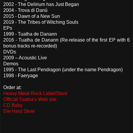
2002 - The Delirium has Just Began
2004 - Trova di Danú
2015 - Dawn of a New Sun
2019 - The Tribes of Witching Souls
EPs
1999 - Tuatha de Danann
2016 - Tuatha de Danann (Re-release of the first EP with 6
bonus tracks re-recorded)
DVDs
2009 – Acoustic Live
Demos
1995 - The Last Pendragon (under the name Pendragon)
1998 - Faeryage
Order at:
Heavy Metal Rock Label/Store
Official Tuatha's Web site
CD Baby
Die Hard Store