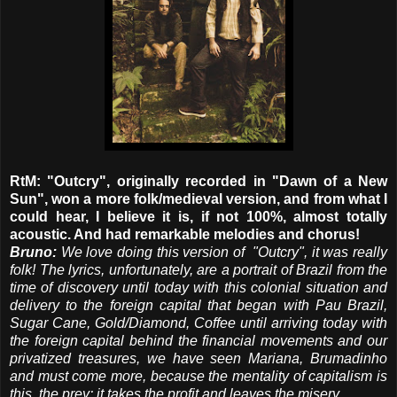
RtM: "Outcry", originally recorded in "Dawn of a New
Sun", won a more folk/medieval version, and from what I
could hear, I believe it is, if not 100%, almost totally
acoustic. And had
remarkable melodies and chorus!
Bruno:
We love doing this version of "Outcry", it was really
folk! The lyrics, unfortunately, are a portrait of Brazil from the
time of discovery until today with this colonial situation and
delivery to the foreign capital that began with Pau Brazil,
Sugar Cane, Gold/Diamond, Coffee until arriving today with
the foreign capital behind the financial movements and our
privatized treasures, we have seen Mariana, Brumadinho
and must come more, because the mentality of capitalism is
this, the prey: it takes the profit and leaves the misery.