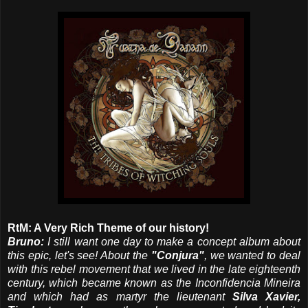
RtM: A Very Rich Theme of our history!
Bruno:
I still want one day to make a concept album about
this epic, let's see! About the
"Conjura"
, we wanted to deal
with this rebel movement that we lived in the late eighteenth
century, which became known as the Inconfidencia Mineira
and which had as martyr the lieutenant
Silva Xavier,