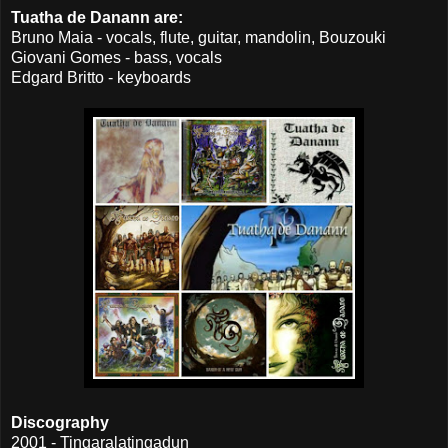
Tuatha de Danann are:
Bruno Maia - vocals, flute, guitar, mandolin, Bouzouki
Giovani Gomes - bass, vocals
Edgard Britto - keyboards
Discography
2001 - Tingaralatingadun