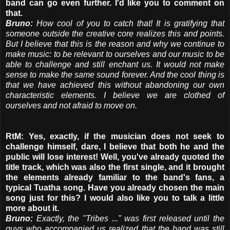
band can go even further. I'd like you to comment on
that.
Bruno:
How cool of you to catch that! It is gratifying that
someone outside the creative core realizes this and points.
But I believe that this is the reason and why we continue to
make music: to be relevant to ourselves and our music to be
able to challenge and still enchant us. It would not make
sense to make the same sound forever. And the cool thing is
that we have achieved this without abandoning our own
characteristic elements. I believe we are clothed of
ourselves and not afraid to move on.
RtM: Yes, exactly, if the musician does not seek to
challenge himself, dare, I believe that both he and the
public will lose interest! Well, you've already quoted the
title track, which was also the first single, and it brought
the elements already familiar to the band's fans, a
typical Tuatha song. Have you already chosen the main
song just for this? I would also like you to talk a little
more about it.
Bruno:
Exactly, the "Tribes ..." was first released until the
guys who accompanied us realized that the band was still