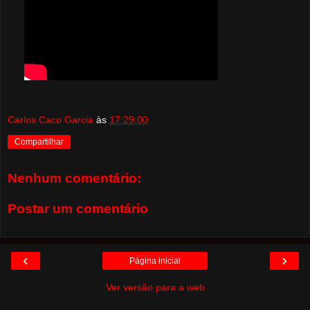
Carlos Caco Garcia
às
17:29:00
Compartilhar
Nenhum comentário:
Postar um comentário
‹
›
Página inicial
Ver versão para a web