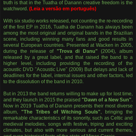
truth is that in the Tuatha of Danann creative freedom is the
watchword.
(Leia a versão em português)
With six studio works released, not counting the re-recording
of the first EP in 2016, Tuatha de Danann has always been
among the most original and original bands in the Brazilian
scene, including winning many fans and good results in
several European countries. Presented at Wacken in 2005,
during the release of
"Trova di Danu"
(2004), album
released by a great label, and that raised the band to a
higher level, including providing the recording of the
acoustic DVD "Acoustic Live" (2009) But delays and lack of
deadlines for the label, internal issues and other factors, led
to the dissolution of the band in 2010.
But in 2013 the band returns willing to make up for lost time,
and they launch in 2015 the praised
"Dawn of a New Sun"
.
Now in 2019 Tuatha of Danann presents their most diverse
album,
"The Tribes of Witching Souls"
, bringing the
remarkable characteristics of its sonority, such as Celtic and
medieval melodies, songs with festive, triping and exciting
climates, but also with more serious and current themes,