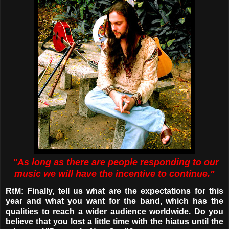
"As long as there are people responding to our
music we will have the incentive to continue."
RtM: Finally, tell us what are the expectations for this
year and what you want for the band, which has the
qualities to reach a wider audience worldwide. Do you
believe that you lost a little time with the hiatus until the