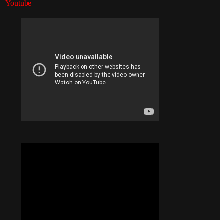
Youtube