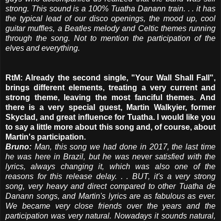
strong. This sound is a 100% Tuatha Danann train. . . it has
the typical lead of our disco openings, the mood up, cool
guitar muffles, a Beatles melody and Celtic themes running
through the song. Not to mention the participation of the
elves and everything.
RtM: Already the second single, "Your Wall Shall Fall",
brings different elements, treating a very current and
strong theme, leaving the most fanciful themes. And
there is a very special guest, Martin Walkyier, former
Skyclad, and great influence for Tuatha. I would like you
to say a little more about this song and, of course, about
Martin's participation.
Bruno:
Man, this song we had done in 2017, the last time
he was here in Brazil, but he was never satisfied with the
lyrics, always changing it, which was also one of the
reasons for this release delay. . . BUT, it's a very strong
song, very heavy and direct compared to other Tuatha de
Danann songs, and Martin's lyrics are as fabulous as ever.
We became very close friends over the years and the
participation was very natural. Nowadays it sounds natural,