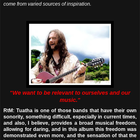
come from varied sources of inspiration.
"We want to be relevant to ourselves and our
music."
RtM: Tuatha is one of those bands that have their own
sonority, something difficult, especially in current times,
and also, I believe, provides a broad musical freedom,
allowing for daring, and in this album this freedom was
demonstrated even more, and the sensation of that the