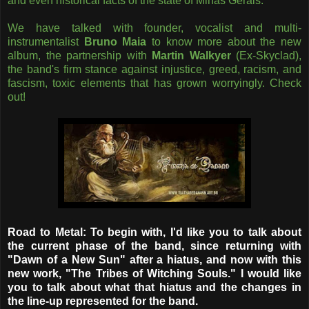
and even historical facts of the state of Minas Gerais.
We have talked with founder, vocalist and multi-
instrumentalist
Bruno Maia
to know more about the new
album, the partnership with
Martin Walkyer
(Ex-Skyclad),
the band's firm stance against injustice, greed, racism, and
fascism, toxic elements that has grown worryingly. Check
out!
Road to Metal: To begin with, I'd like you to talk about
the current phase of the band, since returning with
"Dawn of a New Sun" after a hiatus, and now with this
new work, "The Tribes of Witching Souls." I would like
you to talk about what that hiatus and the changes in
the line-up represented for the band.