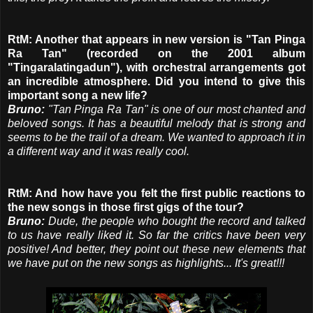
RtM: Another that appears in new version is "Tan Pinga
Ra Tan" (recorded on the 2001 album
"Tingaralatingadun"), with orchestral arrangements got
an incredible atmosphere. Did you intend to give this
important song a new life?
Bruno:
"Tan Pinga Ra Tan" is one of our most chanted and
beloved songs. It has a beautiful melody that is strong and
seems to be the trail of a dream. We wanted to approach it in
a different way and it was really cool.
RtM: And how have you felt the first public reactions to
the new songs in those first gigs of the tour?
Bruno:
Dude, the people who bought the record and talked
to us have really liked it. So far the critics have been very
positive! And better, they point out these new elements that
we have put on the new songs as highlights... It's great!!!