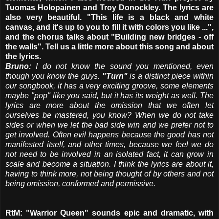
Tuomas Holopainen and Troy Donockley. The lyrics are
also very beautiful. "This life is a black and white
canvas, and it's up to you to fill it with colors you like ...",
and the chorus talks about "Building new bridges - off
the walls". Tell us a little more about this song and about
the lyrics.
Bruno:
I do not know the sound you mentioned, even
though you know the guys.
"Turn"
is a distinct piece within
our songbook, it has a very exciting groove, some elements
maybe "pop" like you said, but it has its weight as well. The
lyrics are more about the omission that we often let
ourselves be mastered, you know? When we do not take
sides or when we let the bad side win and we prefer not to
get involved. Often evil happens because the good has not
manifested itself, and other times, because we feel we do
not need to be involved in an isolated fact, it can grow in
scale and become a situation. I think the lyrics are about it,
having to think more, not being thought of by others and not
being omission, conformed and permissive.
RtM: "Warrior Queen" sounds epic and dramatic, with