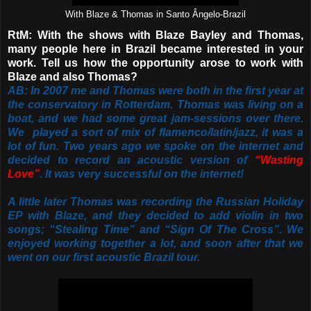
With Blaze & Thomas in Santo Ângelo-Brazil
RtM: With the shows with Blaze Bayley and Thomas,
many people here in Brazil became interested in your
work. Tell us how the opportunity arose to work with
Blaze and also Thomas?
AB: In 2007 me and Thomas were both in the first year at
the conservatory in Rotterdam. Thomas was living on a
boat, and we had some great jam-sessions over there.
We played a sort of mix of flamenco/latin/jazz, it was a
lot of fun. Two years ago we spoke on the internet and
decided to record an acoustic version of
“Wasting
Love”
. It was very successful on the internet!
A little later Thomas was recording the Russian Holiday
EP with Blaze, and they decided to add violin in two
songs; “Stealing Time” and “Sign Of The Cross”. We
enjoyed working together a lot, and soon after that we
went on our first acoustic Brazil tour.