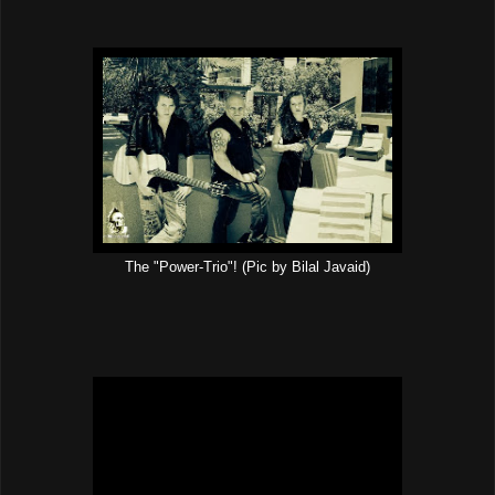
The "Power-Trio"! (Pic by Bilal Javaid)