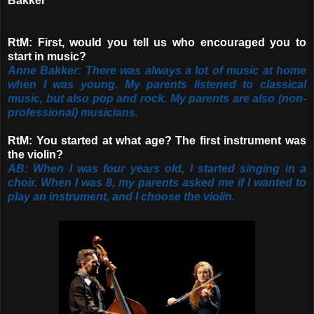
Bakker"
RtM: First, would you tell us who encouraged you to
start in music?
Anne Bakker: There was always a lot of music at home
when I was young. My parents listened to classical
music, but also pop and rock. My parents are also (non-
professional) musicians.
RtM: You started at what age? The first instrument was
the violin?
AB: When I was four years old, I started singing in a
choir. When I was 8, my parents asked me if I wanted to
play an instrument, and I choose the violin.