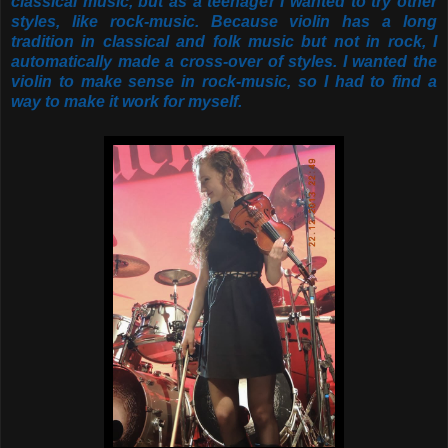
classical music, but as a teenager I wanted to try other
styles, like rock-music. Because violin has a long
tradition in classical and folk music but not in rock, I
automatically made a cross-over of styles. I wanted the
violin to make sense in rock-music, so I had to find a
way to make it work for myself.