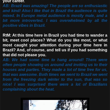
your career.
AB: Brazil was amazing! The people are so enthusiastic
and kind! Also I like that in Brazil the audience is quite
mixed. In Europe metal audience is mostly male, and a
bit more introverted. I was overwhelmed by all the
positive vibes in Brazil.
RtM: At this time here in Brazil you had time to wander a
bit, meet cool places? What do you like most, or what
most caught your attention during your time here in
Brazil? And, of course, and tell us if you had something
that did not please you.
AB: We had some time to hang around! There were
often people showing us around and inviting us to their
houses and parties. They made a lot of time free for us,
that was awesome. Both times we went to Brazil we went
from the freezing dark winter to the sun, that was so
nice! I was surprised there were a lot of Brazilians
complaining about the heat.