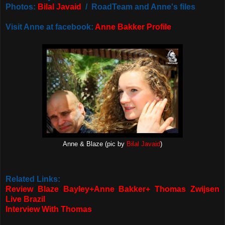
Photos:
Bilal Javaid
/ RoadTeam and Anne's files
Visit Anne at facebook:
Anne Bakker Profile
Anne & Blaze (pic by
Bilal Javaid
)
Related Links:
Review Blaze Bayley+Anne Bakker+ Thomas Zwijsen
Live Brazil
Interview With Thomas