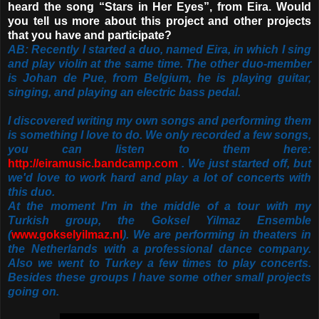
heard the song “Stars in Her Eyes”, from Eira. Would
you tell us more about this project and other projects
that you have and participate?
AB: Recently I started a duo, named Eira, in which I sing
and play violin at the same time. The other duo-member
is Johan de Pue, from Belgium, he is playing guitar,
singing, and playing an electric bass pedal.
I discovered writing my own songs and performing them
is something I love to do. We only recorded a few songs,
you can listen to them here:
http://eiramusic.bandcamp.com
. We just started off, but
we'd love to work hard and play a lot of concerts with
this duo.
At the moment I'm in the middle of a tour with my
Turkish group, the Goksel Yilmaz Ensemble
(
www.gokselyilmaz.nl
). We are performing in theaters in
the Netherlands with a professional dance company.
Also we went to Turkey a few times to play concerts.
Besides these groups I have some other small projects
going on.