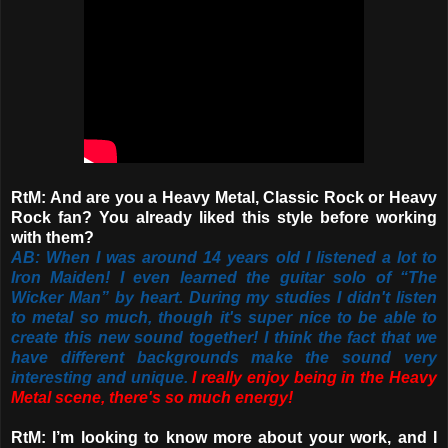
RtM: And are you a Heavy Metal, Classic Rock or Heavy
Rock fan? You already liked this style before working
with them?
AB: When I was around 14 years old I listened a lot to
Iron Maiden! I even learned the guitar solo of “The
Wicker Man” by heart. During my studies I didn't listen
to metal so much, though it's super nice to be able to
create this new sound together! I think the fact that we
have different backgrounds make the sound very
interesting and unique.
I really enjoy being in the Heavy
Metal scene, there's so much energy!
RtM: I’m looking to know more about your work, and I