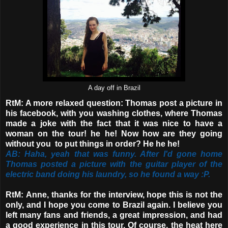
A day off in Brazil
RtM: A more relaxed question: Thomas post a picture in
his facebook, with you washing clothes, where Thomas
made a joke with the fact that it was nice to have a
woman on the tour! he he! Now how are they going
without you to put things in order? He he he!
AB: Haha, yeah that was funny. After I'd gone home
Thomas posted a picture with the guitar player of the
electric band doing his laundry, so he found a way :P.
RtM:
Anne, thanks for the interview, hope this is not the
only, and I hope you come to Brazil again. I believe you
left many fans and friends, a great impression, and had
a good experience in this tour. Of course, the heat here