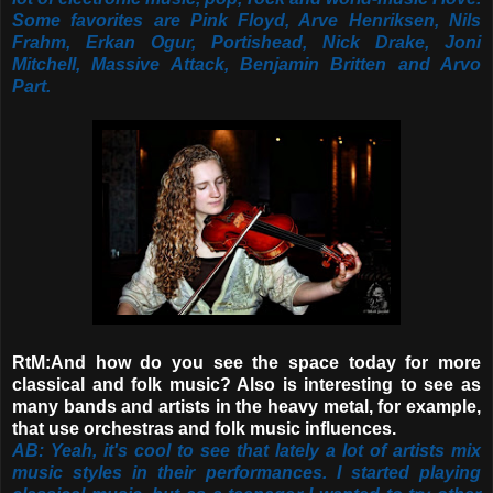
Some favorites are Pink Floyd, Arve Henriksen, Nils
Frahm, Erkan Ogur, Portishead, Nick Drake, Joni
Mitchell, Massive Attack, Benjamin Britten and Arvo
Part.
RtM:And how do you see the space today for more
classical and folk music? Also
is interesting to see as
many bands and artists in the heavy metal, for example,
that use orchestras and folk music influences.
AB: Yeah, it's cool to see that lately a lot of artists mix
music styles in their performances. I started playing