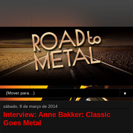
▼
sábado, 8 de março de 2014
Interview: Anne Bakker: Classic
Goes Metal