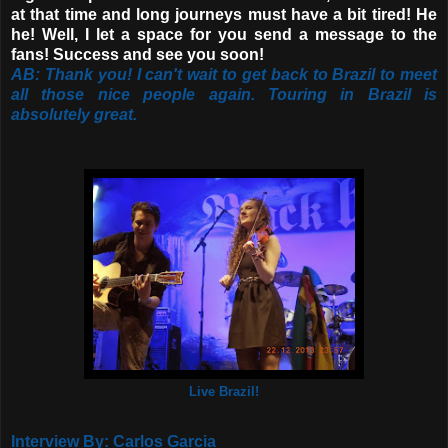
at that time and long journeys must have a bit tired! He
he! Well, I let a space for you send a message to the
fans! Success and see you soon!
AB: Thank you! I can't wait to get back to Brazil to meet
all those nice people again. Touring in Brazil is
absolutely great.
Live Brazil!
Interview By: Carlos Garcia