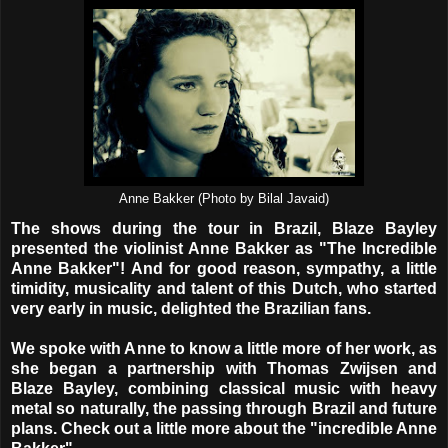
Anne Bakker (Photo by Bilal Javaid)
The shows during the tour in Brazil, Blaze Bayley
presented the violinist Anne Bakker as "The Incredible
Anne Bakker"! And for good reason, sympathy, a little
timidity, musicality and talent of this Dutch, who started
very early in music, delighted the Brazilian fans.
We spoke with Anne to know a little more of her work, as
she began a partnership with Thomas Zwijsen and
Blaze Bayley, combining classical music with heavy
metal so naturally, the passing through Brazil and future
plans. Check out a little more about the "incredible Anne