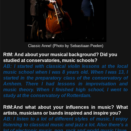
Classic Anne! (Photo by Sebastiaan Peelen)
RtM: And about your musical background? Did you
studied at conservatories, music schools?
AB: I started with classical violin lessons at the local
music school when I was 8 years old. When I was 13, I
started in the preparatory class of the conservatory of
Arnhem. There I had lessons in improvisation and
music theory. When I finished high school, I went to
study at the conservatory of Rotterdam.
RtM:And what about your influences in music? What
artists, musicians or bands inspired and inspire you?
AB: I listen to a lot of different styles of music. I enjoy
listening to classical music and jazz a lot. Also there's a
lot of electronic music, pop, rock and world-music I love.