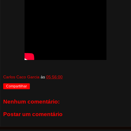
Carlos Caco Garcia
às
05:56:00
Compartilhar
Nenhum comentário:
Postar um comentário