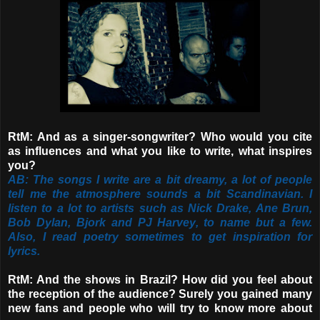
RtM: And as a singer-songwriter? Who would you cite
as influences and what you like to write, what inspires
you?
AB: The songs I write are a bit dreamy, a lot of people
tell me the atmosphere sounds a bit Scandinavian. I
listen to a lot to artists such as Nick Drake, Ane Brun,
Bob Dylan, Bjork and PJ Harvey, to name but a few.
Also, I read poetry sometimes to get inspiration for
lyrics.
RtM: And the shows in Brazil? How did you feel about
the reception of the audience? Surely you gained many
new fans and people who will try to know more about