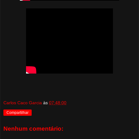
Carlos Caco Garcia
às
07:48:00
Compartilhar
Nenhum comentário: