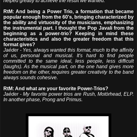
helped greatly to achieve the result we wanted.
RtM: And being a Power Trio, a formation that became
popular enough from the 60's, bringing characterized by
the ability and virtuosity of the musicians, emphasizing
the instrumental part. I thought the Pop Javali from the
beginning as a power-trio? Keeping in mind these
characteristics and also the greater freedom that this
format gives?
Jaéder - Yes, always wanted this format, much to the affinity
of us, personal and musical. It's hard to find people
committed to the same ideal, less people, less difficult
(laughs). As the musical part, on the one hand gives more
freedom on the other, requires greater creativity to the band
always sounds cohesive.
RtM: And what are your favorite Power-Trios?
Jaéder - My favorite power trios are Rush, Motörhead, ELP.
In another phase, Prong and Primus.