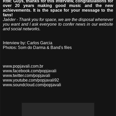
RtM: Guys, thanks for this interview, congratulations for
over 20 years making good music and the new
achievements. It is the space for your message to the
fans!
Jaéder - Thank you for space, we are the disposal whenever
you want and I ask everyone to confer news in our website
and social networks.
Interview by: Carlos Garcia
Photos: Som do Darma & Band's files
www.popjavali.com.br
www.facebook.com/popjavali
www.twitter.com/popjavali
www.youtube.com/popjavali92
www.soundcloud.com/popjavali