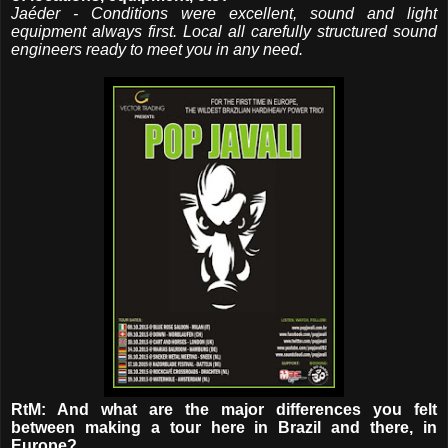
Jaéder - Conditions were excellent, sound and light
equipment always first. Local all carefully structured sound
engineers ready to meet you in any need.
RtM: And what are the major differences you felt
between making a tour here in Brazil and there, in
Europe?