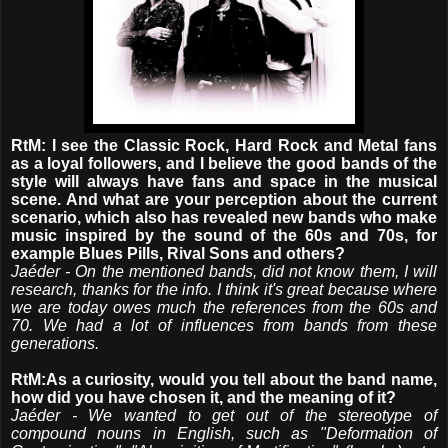
RtM: I see the Classic Rock, Hard Rock and Metal fans
as a loyal followers, and I believe the good bands of the
style will always have fans and space in the musical
scene. And what are your perception about the current
scenario, which also has revealed new bands who make
music inspired by the sound of the 60s and 70s, for
example Blues Pills, Rival Sons and others?
Jaéder - On the mentioned bands, did not know them, I will
research, thanks for the info. I think it's great because where
we are today owes much the references from the 60s and
70. We had a lot of influences from bands from these
generations.
RtM:As a curiosity, would you tell about the band name,
how did you have chosen it, and the meaning of it?
Jaéder - We wanted to get out of the stereotype of
compound nouns in English, such as "Deformation of