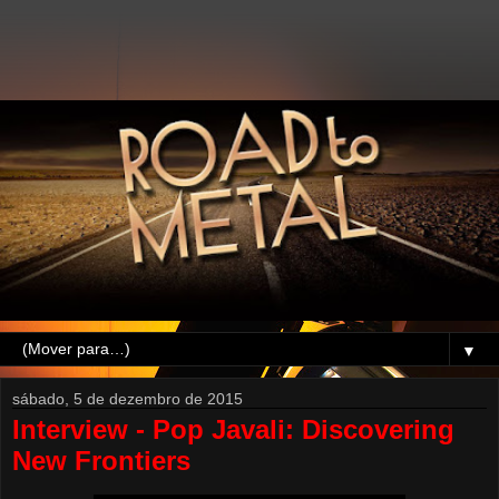
▼
sábado, 5 de dezembro de 2015
Interview - Pop Javali: Discovering
New Frontiers