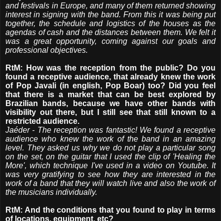
and festivals in Europe, and many of them returned showing
interest in signing with the band. From this it was being put
together, the schedule and logistics of the houses as the
agendas of cash and the distances between them. We felt it
was a great opportunity, coming against our goals and
professional objectives.
RtM: How was the reception from the public? Do you
found a receptive audience, that already knew the work
of Pop Javali (in english, Pop Boar) too? Did you feel
that there is a market that can be best explored by
Brazilian bands, because we have other bands with
visibility out there, but I still see that still known to a
restricted audience.
Jaéder - The reception was fantastic! We found a receptive
audience who knew the work of the band in an amazing
level. They asked us why we do not play a particular song
on the set, on the guitar that I used the clip of 'Healing the
More', which technique I've used in a video on Youtube. It
was very gratifying to see how they are interested in the
work of a band that they will watch live and also the work of
the musicians individually.
RtM: And the conditions that you found to play in terms
of locations, equipment, etc?