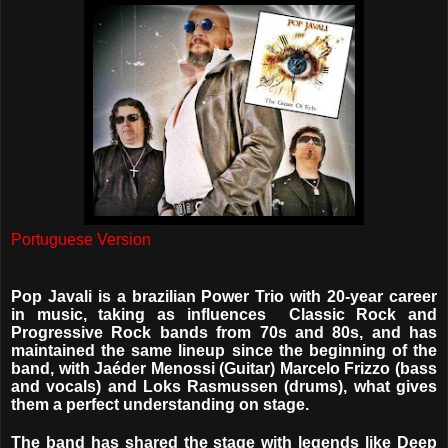
Portuguese Version
Pop Javali is a brazilian Power Trio with 20-year career
in music, taking as influences
Classic Rock and
Progressive Rock bands from 70s and 80s, and has
maintained the same lineup since the beginning of the
band, with Jaéder Menossi (Guitar) Marcelo Frizzo (bass
and vocals) and Loks Rasmussen (drums), what gives
them a perfect understanding on stage.
The band has shared the stage with legends like Deep