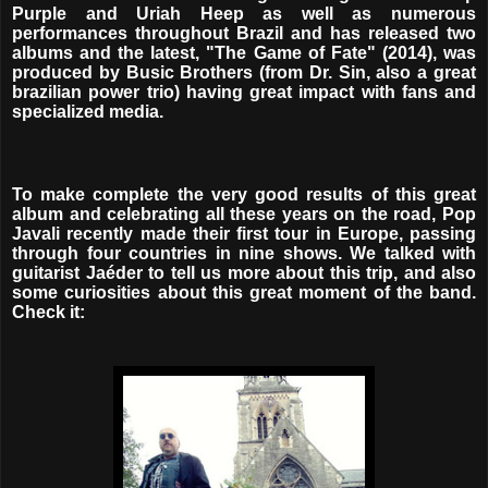
Purple and Uriah Heep as well as numerous
performances throughout Brazil and has released two
albums and the latest, "The Game of Fate" (2014), was
produced by Busic Brothers (from Dr. Sin, also a great
brazilian power trio) having great impact with fans and
specialized media.
To make complete the very good results of this great
album and celebrating all these years on the road, Pop
Javali recently made their first tour in Europe, passing
through four countries in nine shows. We talked with
guitarist Jaéder to tell us more about this trip, and also
some curiosities about this great moment of the band.
Check it: