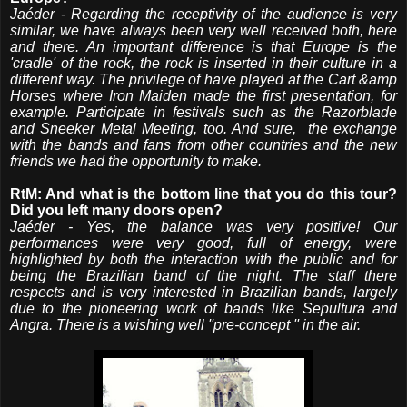
Jaéder - Regarding the receptivity of the audience is very
similar, we have always been very well received both, here
and there. An important difference is that Europe is the
'cradle' of the rock, the rock is inserted in their culture in a
different way. The privilege of have played at the Cart &amp
Horses where Iron Maiden made the first presentation, for
example. Participate in festivals such as the Razorblade
and Sneeker Metal Meeting, too. And sure, the exchange
with the bands and fans from other countries and the new
friends we had the opportunity to make.
RtM: And what is the bottom line that you do this tour?
Did you left many doors open?
Jaéder - Yes, the balance was very positive! Our
performances were very good, full of energy, were
highlighted by both the interaction with the public and for
being the Brazilian band of the night. The staff there
respects and is very interested in Brazilian bands, largely
due to the pioneering work of bands like Sepultura and
Angra. There is a wishing well ''pre-concept '' in the air.