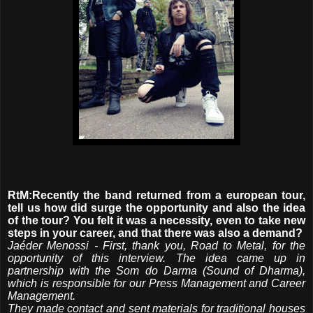
RtM:Recently the band returned from a european tour,
tell us how did surge the opportunity and also the idea
of ​​the tour? You felt it was a necessity, even to take new
steps in your career, and that there was also a demand?
Jaéder Menossi - First, thank you, Road to Metal, for the
opportunity of this interview. The idea came up in
partnership with the Som do Darma (Sound of Dharma),
which is responsible for our Press Management and Career
Management.
They made contact and sent materials for traditional houses