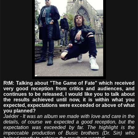
RtM: Talking about "The Game of Fate" which received
very good reception from critics and audiences, and
continues to be released, I would like you to talk about
the results achieved until now, it is within what you
expected, expectations were exceeded or above of what
you planned?
Jaéder - It was an album we made with love and care in the
details, of course we expected a good reception, but the
expectation was exceeded by far. The highlight is the
impeccable production of Busic brothers (Dr. Sin) who