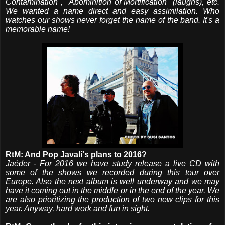
Contamination", "Abominition of Mortification" (laughs), etc.
We wanted a name direct and easy assimilation. Who
watches our shows never forget the name of the band. It's a
memorable name!
RtM: And Pop Javali's plans to 2016?
Jaéder - For 2016 we have study release a live CD with
some of the shows we recorded during this tour over
Europe. Also the next album is well underway and we may
have it coming out in the middle or in the end of the year. We
are also prioritizing the production of two new clips for this
year. Anyway, hard work and fun in sight.